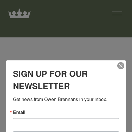
O
p
e
n
M
e
n
u
SIGN UP FOR OUR
NEWSLETTER
Get news from Owen Brennans in your inbox.
Email
SIGN UP FOR OUR NEWSLETTER