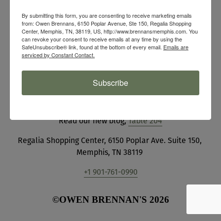
HOURS
By submitting this form, you are consenting to receive marketing emails
from: Owen Brennans, 6150 Poplar Avenue, Ste 150, Regalia Shopping
Center, Memphis, TN, 38119, US, http://www.brennansmemphis.com. You
Mon - Sat 11 am - 9 pm
can revoke your consent to receive emails at any time by using the
SafeUnsubscribe® link, found at the bottom of every email.
Emails are
Sun 9 am - 2:30 pm 
serviced by Constant Contact.
(final seating)
Subscribe
Join our 
Team
View our event 
Photo Gallery
Read our new blog, 
Table 204
Regalia Shopping Center, 6150 Poplar Ave. Suite 150, 
Memphis, TN 38119 
+1 901-761-0990
©OWEN BRENNAN'S 2026