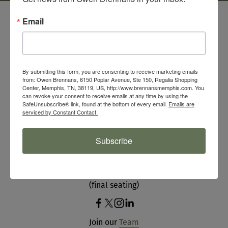
Email
By submitting this form, you are consenting to receive marketing emails
from: Owen Brennans, 6150 Poplar Avenue, Ste 150, Regalia Shopping
Center, Memphis, TN, 38119, US, http://www.brennansmemphis.com. You
SIGN UP FOR OUR NEWSLETTER
can revoke your consent to receive emails at any time by using the
SafeUnsubscribe® link, found at the bottom of every email.
Emails are
serviced by Constant Contact.
HOURS
Subscribe
Mon - Sat 11 am - 9 pm
Sun 9 am - 2:30 pm 
(final seating)
Join our 
Team