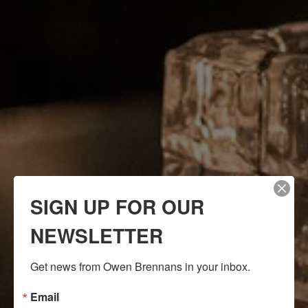
SIGN UP FOR OUR
NEWSLETTER
Get news from Owen Brennans in your inbox.
Email