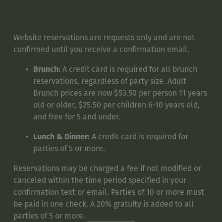
Website reservations are requests only and are not 
confirmed until you receive a confirmation email. 
Brunch:
 A credit card is required for all brunch 
reservations, regardless of party size. Adult 
Brunch prices are now $53.50 per person 11 years 
old or older, $25.50 per children 6-10 years old, 
and free for 5 and under.
Lunch & Dinner:
 A credit card is required for 
parties of 5 or more.
Reservations may be charged a fee if not modified or 
canceled within the time period specified in your 
confirmation text or email. Parties of 10 or more must 
be paid in one check. A 20% gratuity is added to all 
parties of 5 or more.