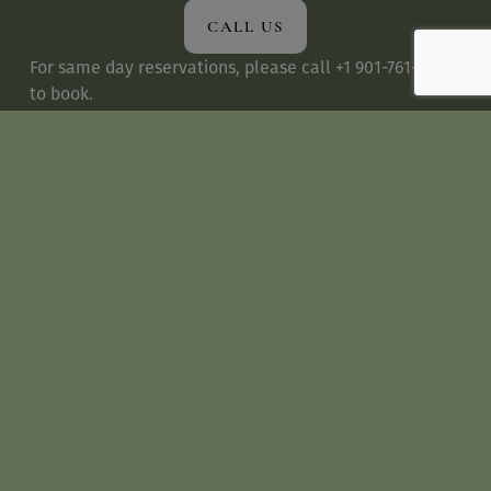
CALL US
For same day reservations, please call +1 901-761-0990 
to book.
SUNDAY BRUNCH
We are now 
accepting
reservations for Sunday 
Brunch
.
 To better serve our guests, we reserve a 
portion of our tables for walk-in guests. Brunch dining 
times is limited to two hours for parities up to 5 
persons and two and half hours for parties of 6 or 
more.
DRESS CODE