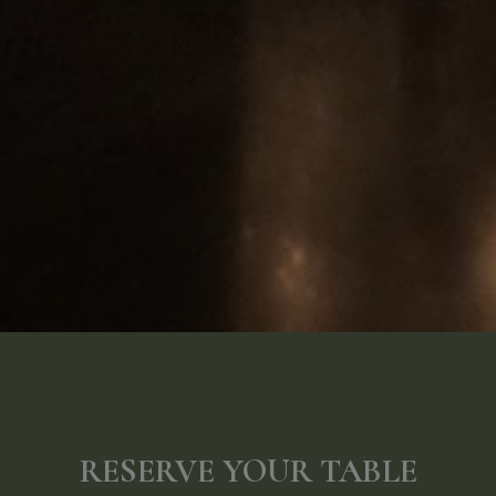
RESERVE YOUR TABLE