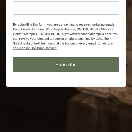
By submitting this form, you are consenting to receive marketing emails
from: Owen Brennans, 6150 Poplar Avenue, Ste 150, Regalia Shopping
Center, Memphis, TN, 38119, US, http://www.brennansmemphis.com. You
can revoke your consent to receive emails at any time by using the
SafeUnsubscribe® link, found at the bottom of every email.
Emails are
serviced by Constant Contact.
Subscribe